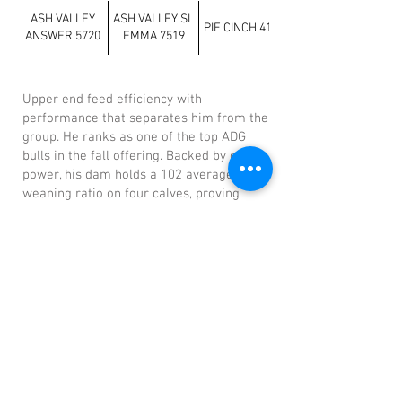
ASH VALLEY
ASH VALLEY SL
PIE CINCH 4126
ANSWER 5720
EMMA 7519
Upper end feed efficiency with
performance that separates him from the
group. He ranks as one of the top ADG
bulls in the fall offering. Backed by cow
power, his dam holds a 102 average
weaning ratio on four calves, proving
consistency and real-world productivity.
Previous
Next