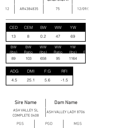
12
AR4384835
75
12/09/2024
CED
CEM
BW
WW
YW
MK
13
8
0.2
47
69
23
BW
BW
WW
WW
YW
YW
(lbs)
Ratio
(lbs)
Ratio
(lbs)
Ratio
89
103
658
95
1164
100
ADG
DMI
F:G
RFI
4.5
25.1
5.6
-1.5
Sire Name
Dam Name
ASH VALLEY SL
ASH VALLEY LADY 8706
COMPLETE 0408
PGS
PGD
MGS