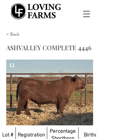
< Back
ASHVALLEY COMPLETE 4446
12
Percentage
Lot #
Registration
Birthdate
Shorthorn