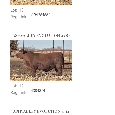
Lot:
13
AR4384864
Reg Link:
ASHVALLEY EVOLUTION 4487
Lot:
14
4384874
Reg Link:
ASHVALLEY EVOLUTION 4512