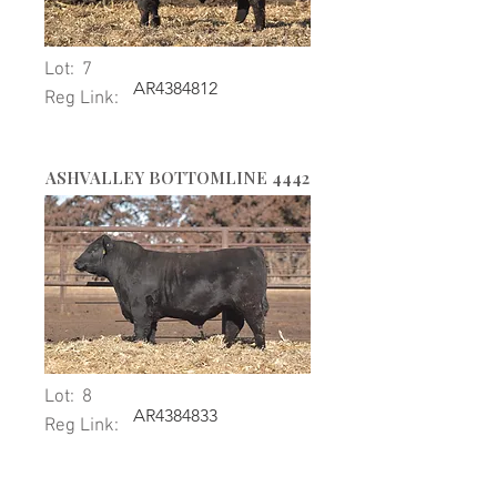
Lot:
7
AR4384812
Reg Link:
ASHVALLEY BOTTOMLINE 4442
Lot:
8
AR4384833
Reg Link: