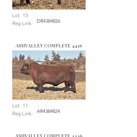
Lot:
10
DR4384826
Reg Link:
ASHVALLEY COMPLETE 4436
Lot:
11
AR4384824
Reg Link:
ASHVALLEY COMPLETE 4446