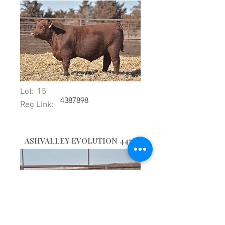
Lot:
15
4387898
Reg Link:
ASHVALLEY EVOLUTION 4478