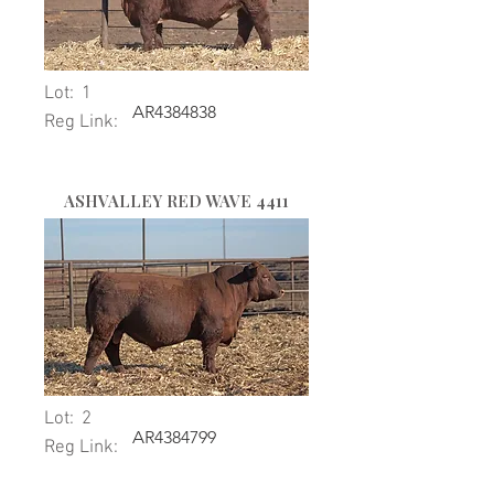
Lot:
1
AR4384838
Reg Link:
ASHVALLEY RED WAVE 4411
Lot:
2
AR4384799
Reg Link: