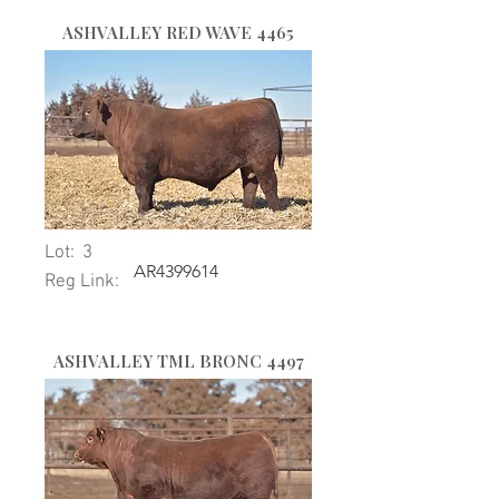
ASHVALLEY RED WAVE 4465
Lot:
3
AR4399614
Reg Link:
ASHVALLEY TML BRONC 4497