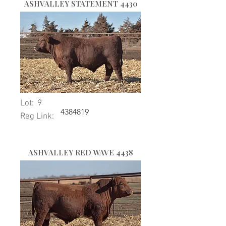
ASHVALLEY STATEMENT 4430
Lot:
9
4384819
Reg Link:
ASHVALLEY RED WAVE 4438