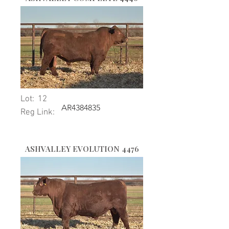
Lot:
12
AR4384835
Reg Link:
ASHVALLEY EVOLUTION 4476