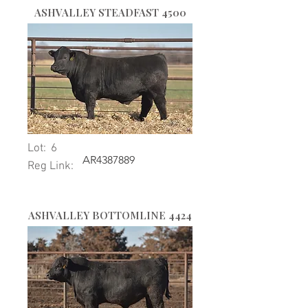
ASHVALLEY STEADFAST 4500
Lot:
6
AR4387889
Reg Link:
ASHVALLEY BOTTOMLINE 4424