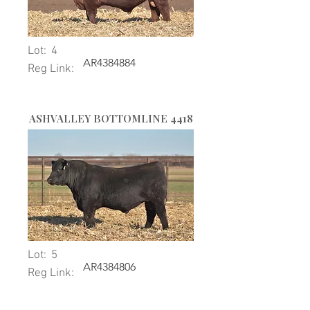
Lot:
4
AR4384884
Reg Link:
ASHVALLEY BOTTOMLINE 4418
Lot:
5
AR4384806
Reg Link: