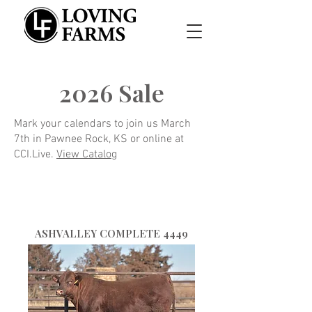
2026 Sale
Mark your calendars to join us March
7th in Pawnee Rock, KS or online at
CCI.Live.
View Catalog
ASHVALLEY COMPLETE 4449