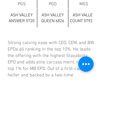
PGS
PGD
MGS
ASH VALLEY
ASH VALLEY
ASH VALLEY
ANSWER 5720
QUEEN 6826
COUNT 5792 ET
Strong calving ease with CED, CEM, and BW
EPDs all ranking in the top 10%. He leads
the offering with the highest Stayability
EPD and adds elite carcass merit, ranking
top 1% for MB EPD. Out of a first-calf
heifer and backed by a two-time
Pacesetter Dam on the maternal side.
Previous
Next