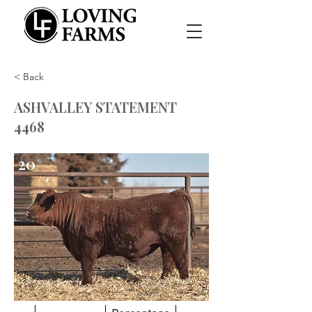
< Back
ASHVALLEY STATEMENT
4468
20