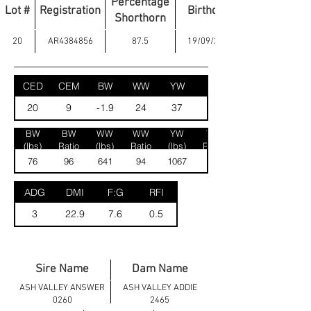
Percentage
Lot #
Registration
Birthdate
Shorthorn
20
AR4384856
87.5
19/09/2024
CED
CEM
BW
WW
YW
MK
20
9
-1.9
24
37
30
BW
BW
WW
WW
YW
YW
(lbs)
Ratio
(lbs)
Ratio
(lbs)
Ratio
76
96
641
94
1067
94
ADG
DMI
F:G
RFI
3
22.9
7.6
0.5
Sire Name
Dam Name
ASH VALLEY ANSWER
ASH VALLEY ADDIE
0260
2465