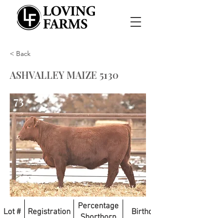
< Back
ASHVALLEY MAIZE 5130
73
Percentage
Lot #
Registration
Birthdate
Shorthorn