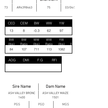
73
AR4398463
75
03/04/2025
CED
CEM
BW
WW
YW
MK
13
8
-0.3
62
97
25
BW
BW
WW
WW
YW
YW
(lbs)
Ratio
(lbs)
Ratio
(lbs)
Ratio
84
107
711
113
1082
120
ADG
DMI
F:G
RFI
Sire Name
Dam Name
ASH VALLEY BRONC
ASH VALLEY MAIZE
1400
1501
PGS
PGD
MGS