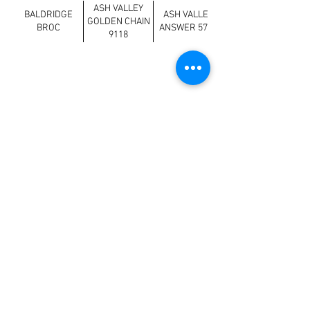
ASH VALLEY
BALDRIDGE
ASH VALLEY
GOLDEN CHAIN
BROC
ANSWER 5720
9118
Previous
Next
>
Loving Farms