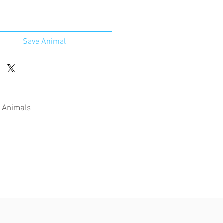
Save Animal
 Animals