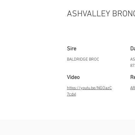
ASHVALLEY BRON
Sire
D
BALDRIDGE BROC
AS
87
Video
Re
https://youtu.be/NGOazC
AR
7cdxI