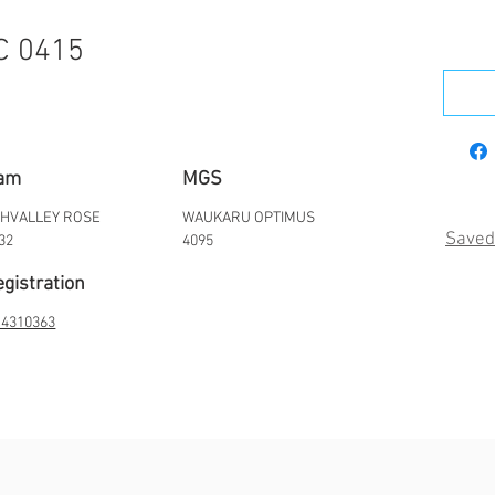
C 0415
am
MGS
HVALLEY ROSE
WAUKARU OPTIMUS
Saved
32
4095
gistration
4310363