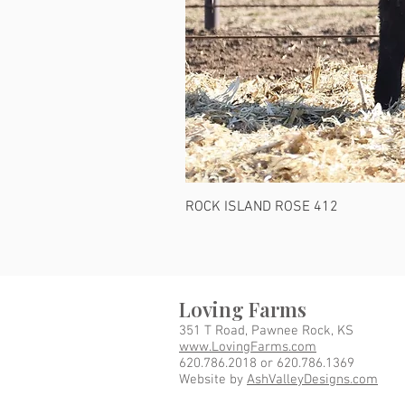
ROCK ISLAND ROSE 412
Loving Farms
351 T Road, Pawnee Rock, KS
www.LovingFarms.com
620.786.2018 or 620.786.1369
Website by
AshValleyDesigns.com