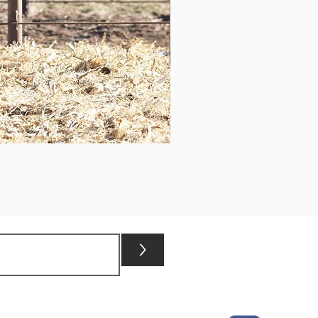
ASHVALLEY TIMES SQUARE 3
>