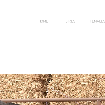
HOME
SIRES
FEMALE