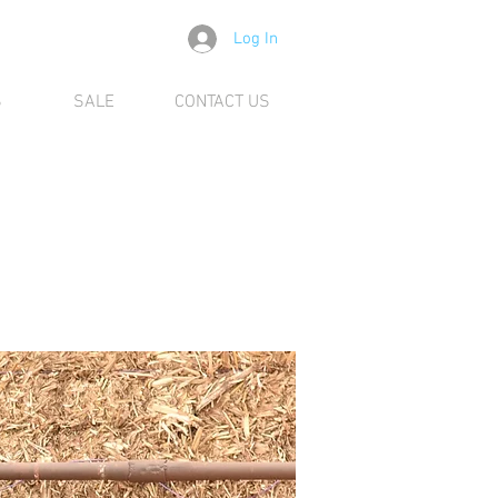
Log In
S
SALE
CONTACT US