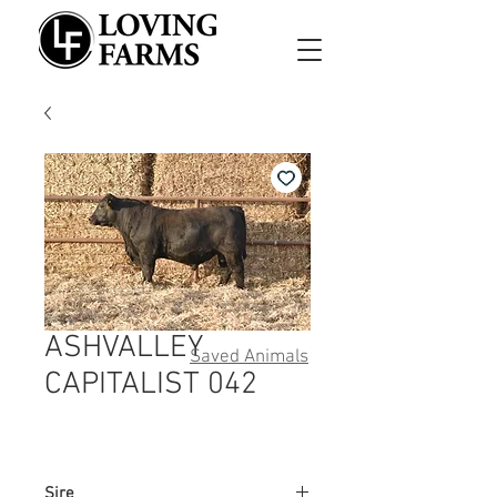
ASHVALLEY
Saved Animals
CAPITALIST 042
Sire