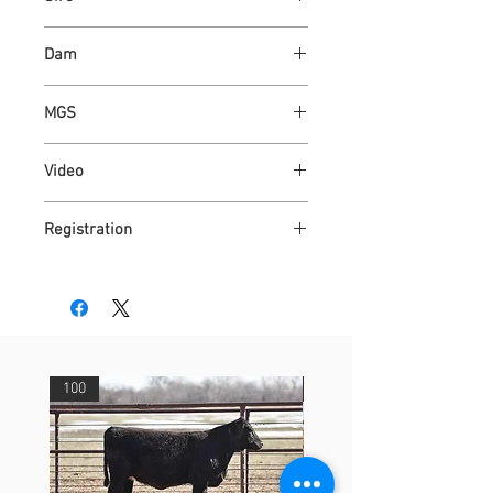
CONNEALY CAPITALIST 028
Dam
ASHVALLEY WONDER 8731
MGS
ASH VALLEY ANSWER 5720
Video
https://youtu.be/2YqRkQK5LDc
Registration
AR4310419
100
29