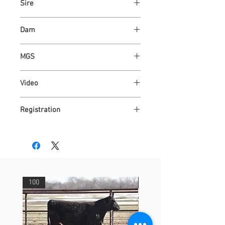
Sire
ASH VALLEY COUNT 5792 ET
Dam
ASHVALLEY JAZZY 6585
MGS
WAUKARU OPTIMUS 4095
Video
https://youtu.be/11JoXk_2Xfc
Registration
4315092
100
29