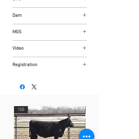
ASH VALLEY COUNT 5792 ET
Dam
ASH VALLEY OKIE 2760
MGS
KAPER 4508
Video
https://youtu.be/MglQI3lhNFY
Registration
4315099
100
29