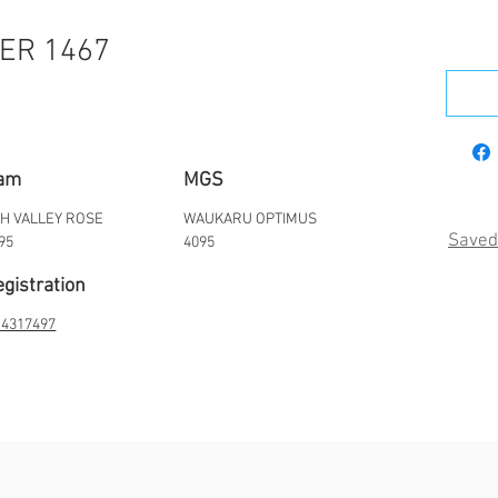
ER 1467
am
MGS
H VALLEY ROSE
WAUKARU OPTIMUS
Saved
95
4095
gistration
4317497