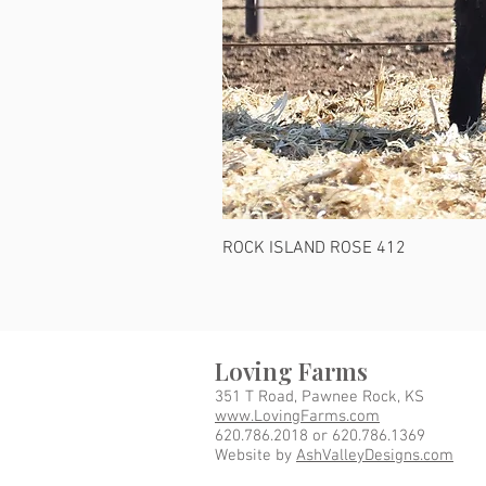
ROCK ISLAND ROSE 412
Loving Farms
351 T Road, Pawnee Rock, KS
www.LovingFarms.com
620.786.2018 or 620.786.1369
Website by
AshValleyDesigns.com