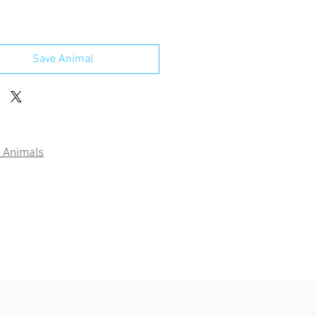
Save Animal
 Animals