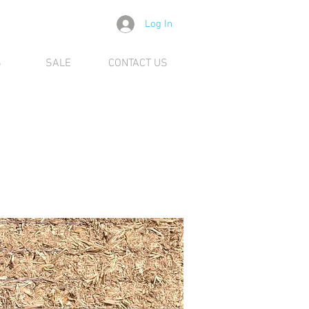
Log In
S
SALE
CONTACT US