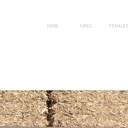
HOME
SIRES
FEMALE