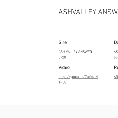
ASHVALLEY ANSW
Sire
D
ASH VALLEY ANSWER
AS
5720
68
Video
Re
https://youtu.be/ZuVtk_N
AR
TP50