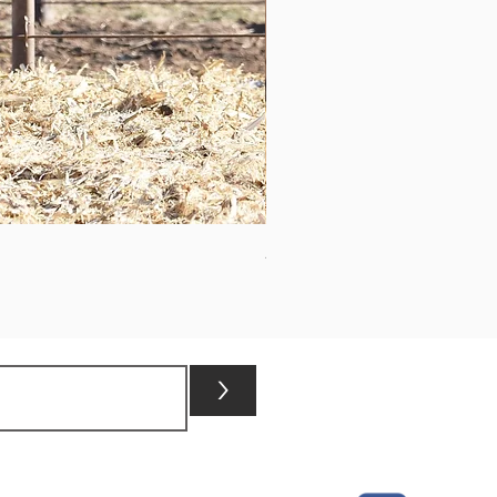
ASHVALLEY TIMES SQUARE 3
>