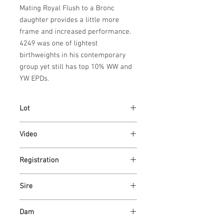
Mating Royal Flush to a Bronc 
daughter provides a little more 
frame and increased performance. 
4249 was one of lightest 
birthweights in his contemporary 
group yet still has top 10% WW and 
YW EPDs.
Lot
46
Video
Link
Registration
Link
Sire
GILMAN'S ROYAL FLUSH 63K
Dam