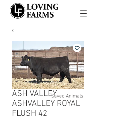
ASH VALLEY
Saved Animals
ASHVALLEY ROYAL
FLUSH 42