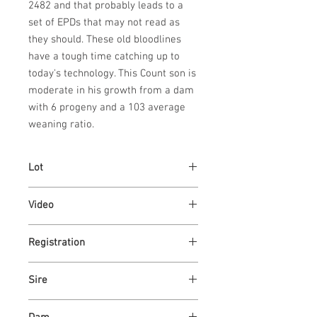
2482 and that probably leads to a
set of EPDs that may not read as
they should. These old bloodlines
have a tough time catching up to
today's technology. This Count son is
moderate in his growth from a dam
with 6 progeny and a 103 average
weaning ratio.
Lot
17
Video
https://youtu.be/f53jqq5Wv44
Registration
U4350333
Sire
ASH VALLEY COUNT 5792 ET