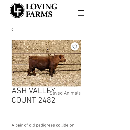
ASH VALLEY
Saved Animals
COUNT 2482
A pair of old pedigrees collide on