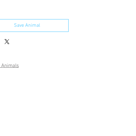
Save Animal
 Animals