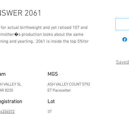
NSWER 2061
or actual birthweight and yet ratioed 107 and 
s mother�s production looks about the same 
ning and yearling.  2061 is inside the top 5%for 
Saved
am
MGS
H VALLEY SL
ASH VALLEY COUNT 5792
AR 8220
ET Pacesetter
gistration
Lot
4334572
37