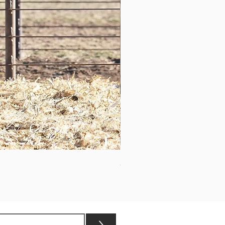
ASHVALLEY TIMES SQUARE 3
>