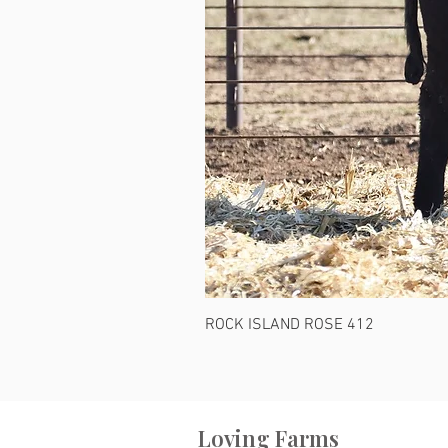
ROCK ISLAND ROSE 412
Loving Farms