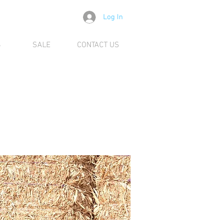
Log In
S
SALE
CONTACT US