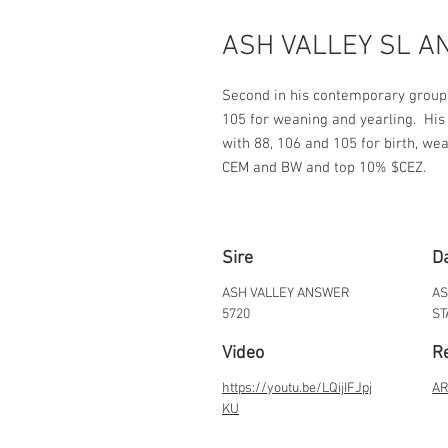
ASH VALLEY SL A
Second in his contemporary group f
105 for weaning and yearling.  Hi
with 88, 106 and 105 for birth, wea
CEM and BW and top 10% $CEZ.
Sire
D
ASH VALLEY ANSWER
AS
5720
ST
Video
Re
https://youtu.be/LQijIFJpj
AR
KU