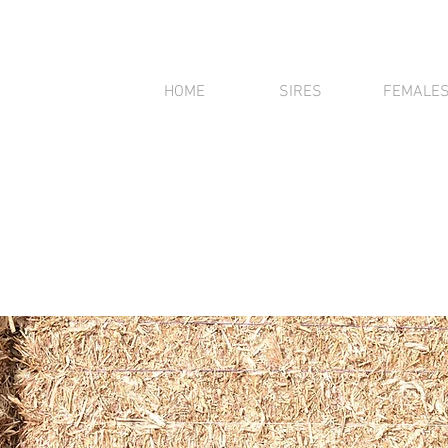
HOME
SIRES
FEMALE