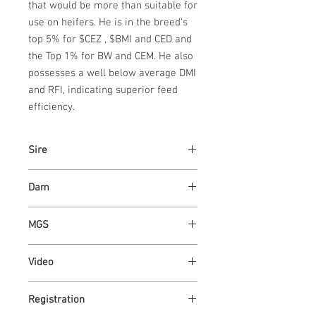
that would be more than suitable for 
use on heifers. He is in the breed's 
top 5% for $CEZ , $BMI and CED and 
the Top 1% for BW and CEM. He also 
possesses a well below average DMI 
and RFI, indicating superior feed 
efficiency.
Sire
ASH VALLEY ANSWER 5720
Dam
ASH VALLEY LADY 4045
MGS
ASH VALLEY PRESTIGE 0590 -
Video
PACESETTER
https://youtu.be/eLeOvKEBhvE
Registration