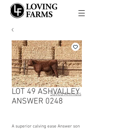
LOT 49 ASHVALLEY
Saved Animals
ANSWER 0248
A superior calving ease Answer son 