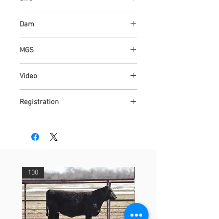
ASH VALLEY COUNT 5792 ET
Dam
ASH VALLEY MAIZE 6894
MGS
WAUKARU OPTIMUS 4095
Video
https://youtu.be/G_SsZXcg3Bc
Registration
4315152
100
29