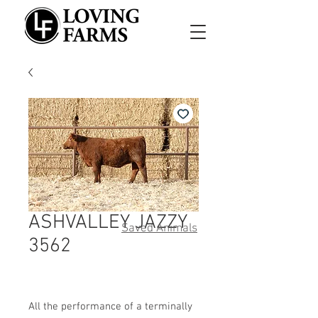
ASHVALLEY JAZZY
Saved Animals
3562
All the performance of a terminally 