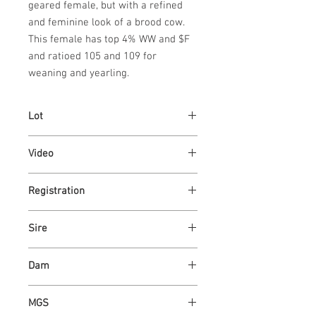
geared female, but with a refined 
and feminine look of a brood cow.  
This female has top 4% WW and $F 
and ratioed 105 and 109 for 
weaning and yearling.
Lot
87
Video
https://youtu.be/gubSNc5ozpg
Registration
4355309
Sire
ASH VALLEY EVOLUTION 9744
Dam
ASH VALLEY JAZZY 7340
MGS