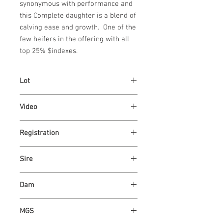
synonymous with performance and 
this Complete daughter is a blend of 
calving ease and growth.  One of the 
few heifers in the offering with all 
top 25% $indexes.
Lot
92
Video
https://youtu.be/xdk7HkcMw7E
Registration
AR4355224
Sire
ASH VALLEY SL COMPLETE 0408
Dam
ASH VALLEY LUCY 9071
MGS