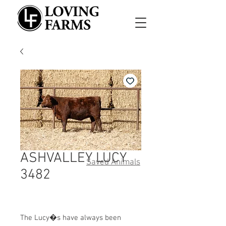
ASHVALLEY LUCY
Saved Animals
3482
The Lucy�s have always been 