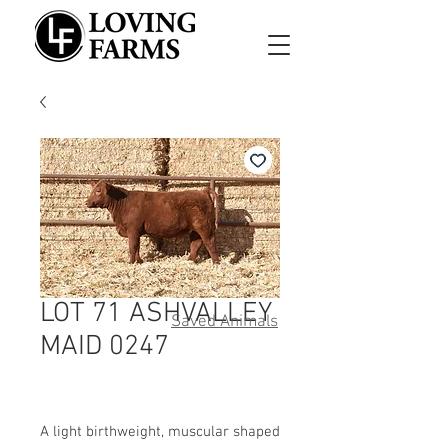
LOT 71 ASHVALLEY
Saved Animals
MAID 0247
A light birthweight, muscular shaped 