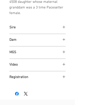
4508 daughter whose maternal 
granddam was a 3 time Pacesetter 
female.
Sire
KAPER 4508 - PACESETTER
Dam
ASHVALLEY MAID 7324
MGS
WAUKARU OPTIMUS 4095
Video
https://youtu.be/mHJAfwIfmgM
Registration
AR4300204