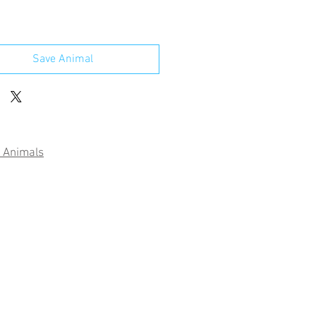
Save Animal
 Animals