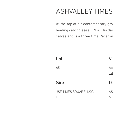
ASHVALLEY TIMES
At the top of his contemporary gro
leading calving ease EPDs.  His dam
calves and is a three time Pacer 
Lot
V
45
ht
7x
Sire
D
JSF TIMES SQUARE 120G
AS
ET
68