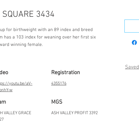
 SQUARE 3434
up for birthweight with an 89 index and breed 
 has a 103 index for weaning over her first six 
award winning female.
Saved
ideo
Registration
tps://youtu.be/aV-
4355176
bnhY-w
am
MGS
H VALLEY GRACE
ASH VALLEY PROFIT 3392
27