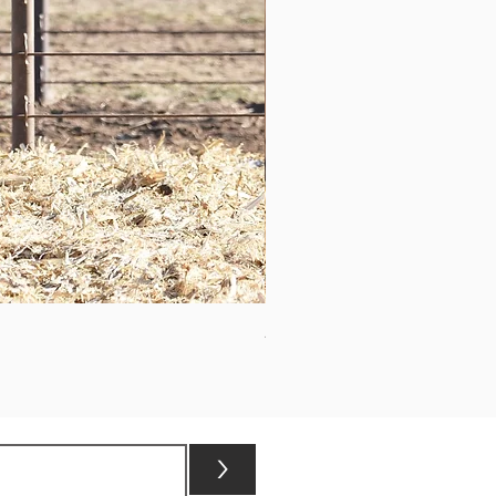
ASHVALLEY TIMES SQUARE 3
>