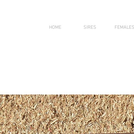
HOME
SIRES
FEMALE