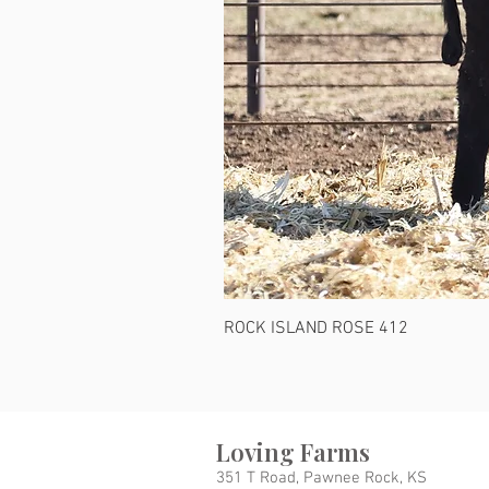
ROCK ISLAND ROSE 412
Loving Farms
351 T Road, Pawnee Rock, KS