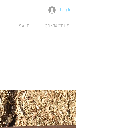
Log In
S
SALE
CONTACT US