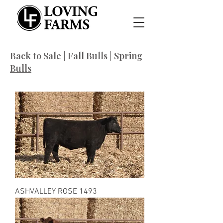
Back to
Sale
|
Fall Bulls
|
Spring
Bulls
ASHVALLEY ROSE 1493