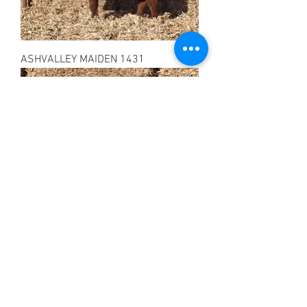
ASHVALLEY MAIDEN 1431
ASHVALLEY LASS 1432