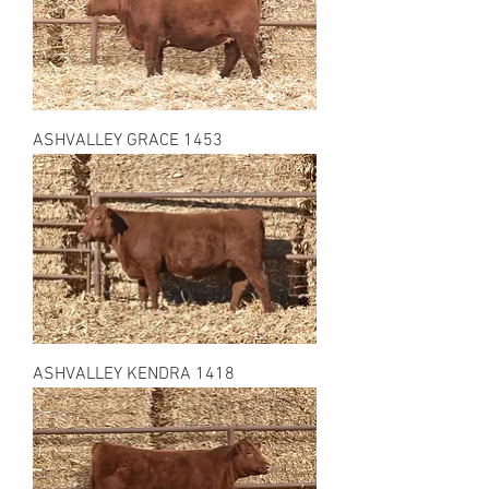
ASHVALLEY GRACE 1453
ASHVALLEY KENDRA 1418