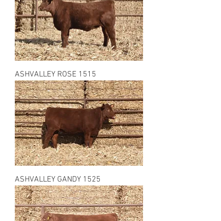
ASHVALLEY ROSE 1515
ASHVALLEY GANDY 1525