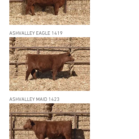
ASHVALLEY EAGLE 1419
ASHVALLEY MAID 1423