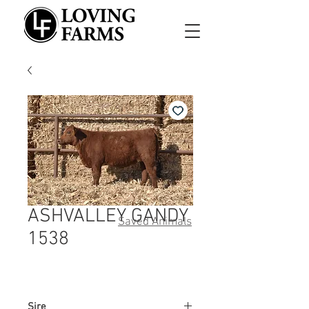
ASHVALLEY GANDY
Saved Animals
1538
Sire