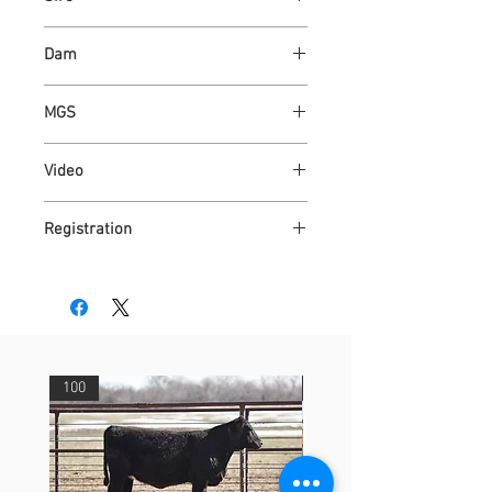
ASH VALLEY COUNT 5792 ET
Dam
ASH VALLEY GANDY 5596
MGS
ASH VALLEY PRESTIGE 0590
Video
https://youtu.be/LnPW6vAAqhc
Registration
4318743
100
29