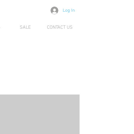
Log In
S
SALE
CONTACT US