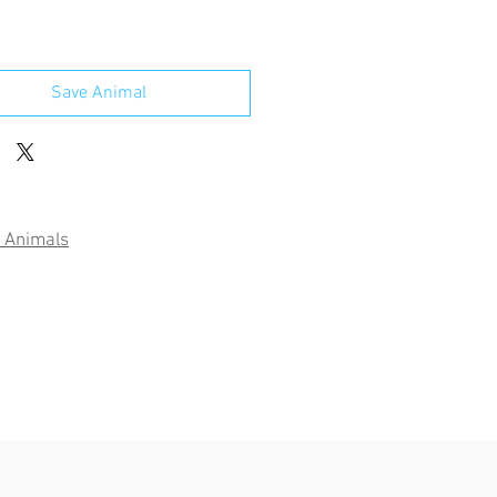
Save Animal
 Animals