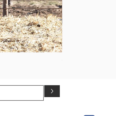
ASHVALLEY TIMES SQUARE 3
>