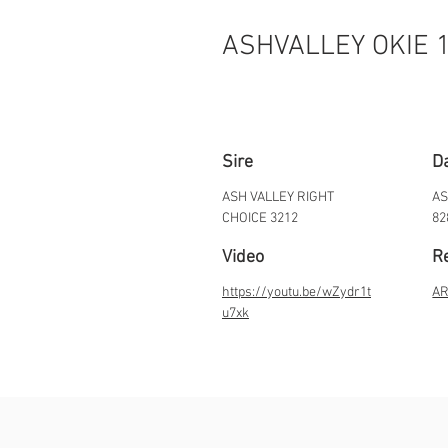
ASHVALLEY OKIE 
Sire
D
ASH VALLEY RIGHT
AS
CHOICE 3212
82
Video
Re
https://youtu.be/wZydr1t
AR
u7xk