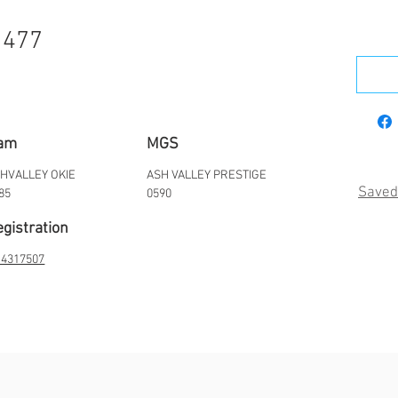
1477
am
MGS
HVALLEY OKIE
ASH VALLEY PRESTIGE
Saved
85
0590
gistration
4317507