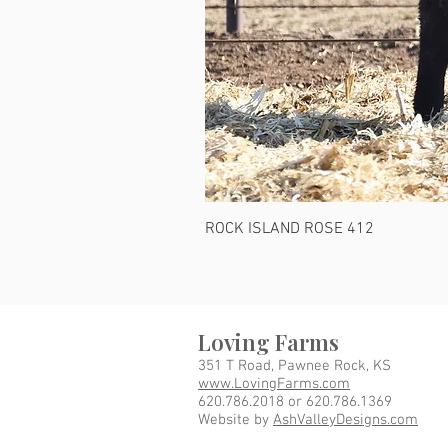
ROCK ISLAND ROSE 412
Loving Farms
351 T Road, Pawnee Rock, KS
www.LovingFarms.com
620.786.2018 or 620.786.1369
Website by
AshValleyDesigns.com