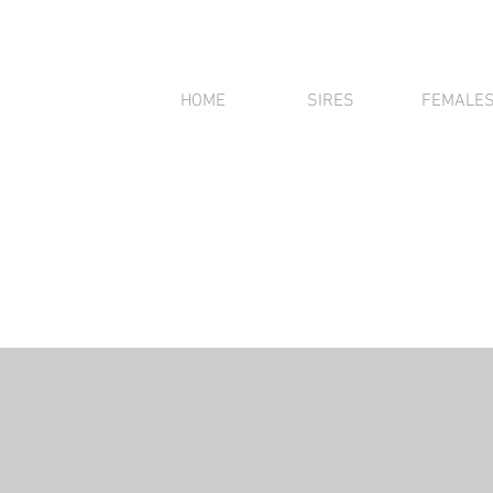
HOME
SIRES
FEMALE