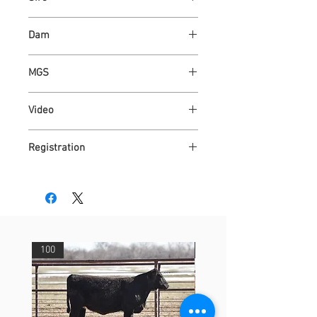
ASH VALLEY ANSWER 5720
Dam
ASH VALLEY ROSE 4041
MGS
ASH VALLEY PRESTIGE 0590
Video
https://youtu.be/Dgd2o4TTCZU
Registration
AR4317512
100
29