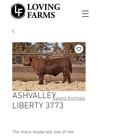
ASHVALLEY
Saved Animals
LIBERTY 3773
The more moderate one of the 