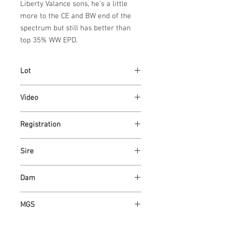
Liberty Valance sons, he’s a little 
more to the CE and BW end of the 
spectrum but still has better than 
top 35% WW EPD.
Lot
24
Video
Link
Registration
Link
Sire
GILMAN'S LIBERTY VALANCE 25J
Dam
ASH VALLEY OKIE 9712
MGS
ASH VALLEY ANSWER 5720