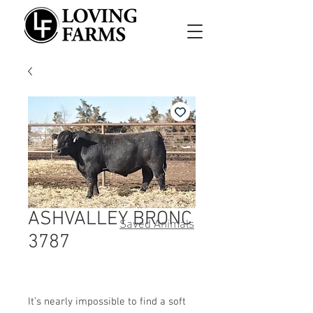
ASHVALLEY BRONC
Saved Animals
3787
It’s nearly impossible to find a soft 