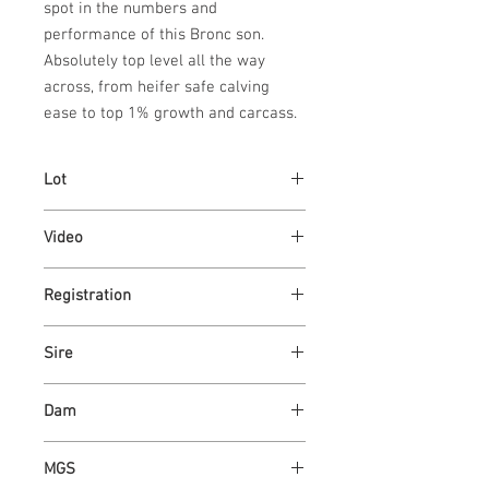
spot in the numbers and 
performance of this Bronc son. 
Absolutely top level all the way 
across, from heifer safe calving 
ease to top 1% growth and carcass.
Lot
33
Video
Link
Registration
Link
Sire
ASH VALLEY BRONC 1400
Dam
ASH VALLEY ROSE 0434
MGS