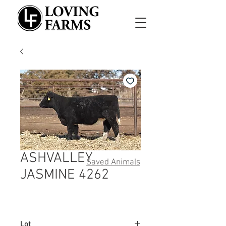
ASHVALLEY
Saved Animals
JASMINE 4262
Lot