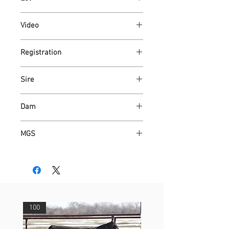
101
Video
Link
Registration
Link
Sire
ASH VALLEY BRONC 1400
Dam
ASH VALLEY JASMINE 4084
MGS
ASH VALLEY JAZZ 1227 ET
100
29