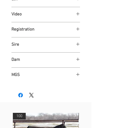
77
Video
https://youtu.be/fG__SBFUyOI
Registration
Link
Sire
ASH VALLEY ANSWER 1506
Dam
ASH VALLEY JAZZY 2763
MGS
KAPER 4508
100
29