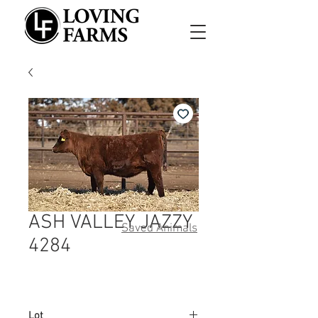
ASH VALLEY JAZZY
Saved Animals
4284
Lot