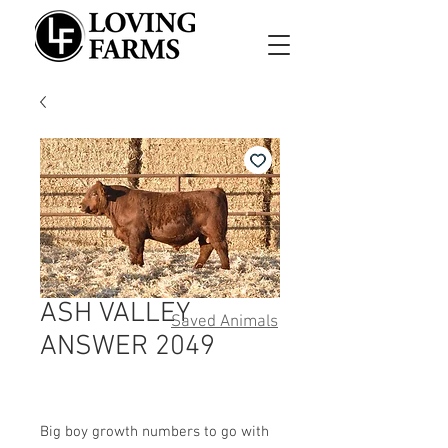
ASH VALLEY
Saved Animals
ANSWER 2049
Big boy growth numbers to go with 