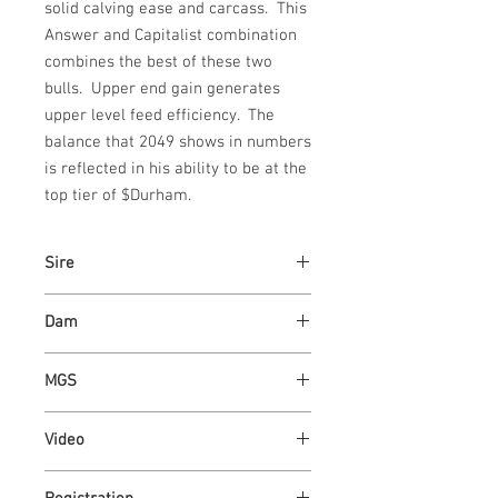
solid calving ease and carcass.  This 
Answer and Capitalist combination 
combines the best of these two 
bulls.  Upper end gain generates 
upper level feed efficiency.  The 
balance that 2049 shows in numbers 
is reflected in his ability to be at the 
top tier of $Durham.
Sire
ASH VALLEY ANSWER 5720
Dam
ASH VALLEY ROSE 8303
MGS
ASH VALLEY ANSWER 5720
Video
https://youtu.be/cqki0l9hRAU