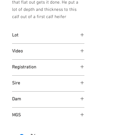
that flat out gets it done. He put a
lot of depth and thickness to this
calf out of a first calf heifer
Lot
73
Video
https://youtu.be/L10HiQhNF_Y
Registration
AR4362857
Sire
ASH VALLEY CAPITALIST 9703
Dam
ASH VALLEY ROSE 118
MGS
ASH VALLEY COUNT 8221