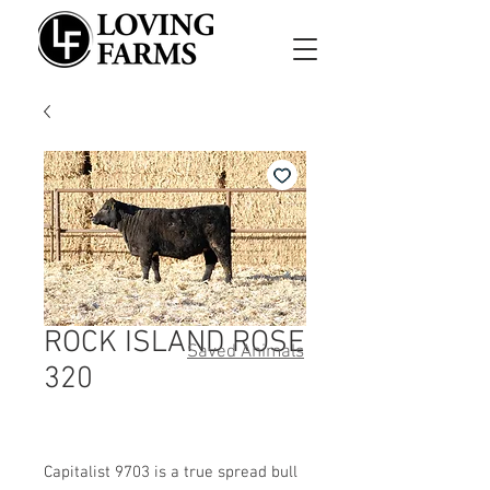
ROCK ISLAND ROSE
Saved Animals
320
Capitalist 9703 is a true spread bull