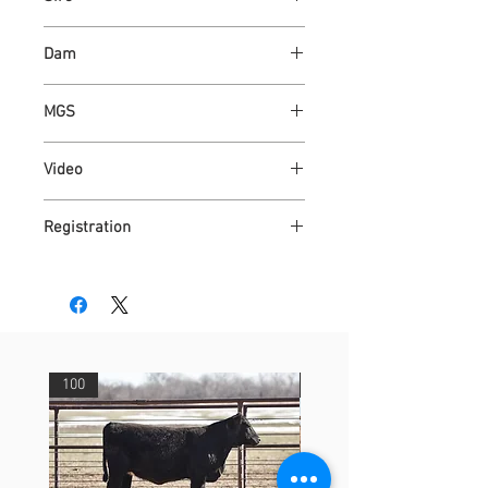
RJD MR TONY F25
Dam
BFCC AUGUSTA PRIDE 37Y
MGS
4D DOUBLE VISION
Video
https://youtu.be/aH75VxcS4LY
Registration
DR4323484
100
29