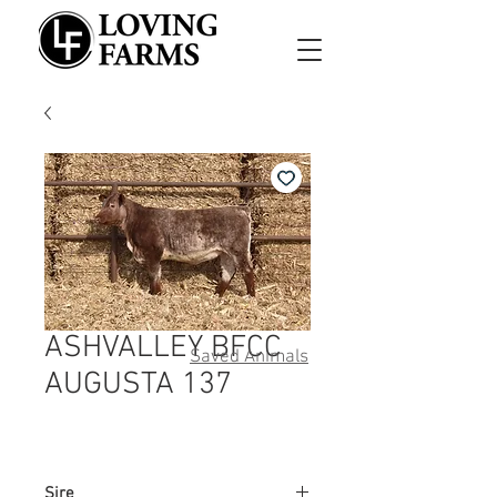
ASHVALLEY BFCC
Saved Animals
AUGUSTA 137
Sire