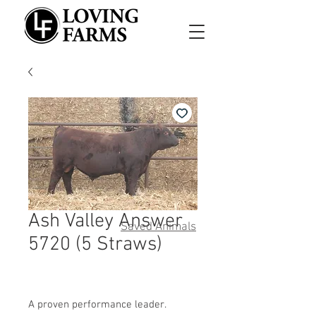
Ash Valley Answer
Saved Animals
5720 (5 Straws)
A proven performance leader.