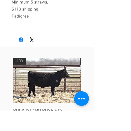
Minimum 5 straws.
$110 shipping.
Pedigree
100
29
ROCK ISLAND ROSE 412
ASHVALLEY TIMES SQU
3735