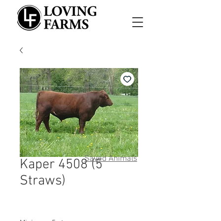
Saved Animals
Kaper 4508 (5
Straws)