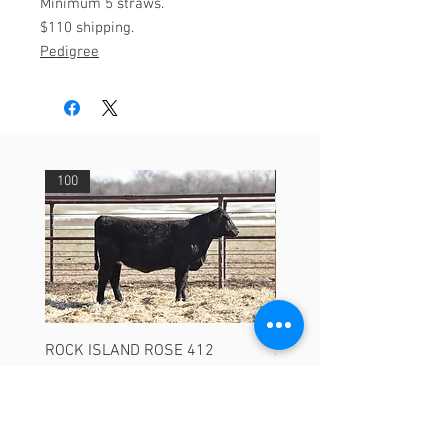
Minimum 5 straws.
$110 shipping.
Pedigree
100
29
ROCK ISLAND ROSE 412
ASHVALLEY TIMES SQU
3735