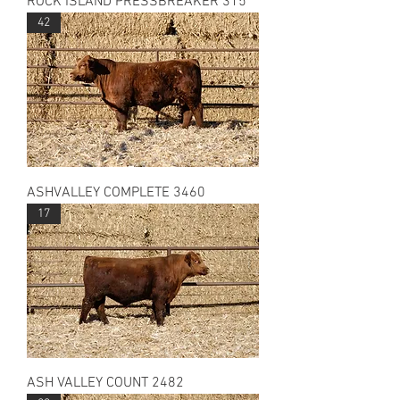
ROCK ISLAND PRESSBREAKER 315
42
ASHVALLEY COMPLETE 3460
17
ASH VALLEY COUNT 2482