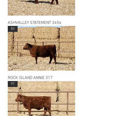
ASHVALLEY STATEMENT 3454
83
ROCK ISLAND ANNIE 317
97