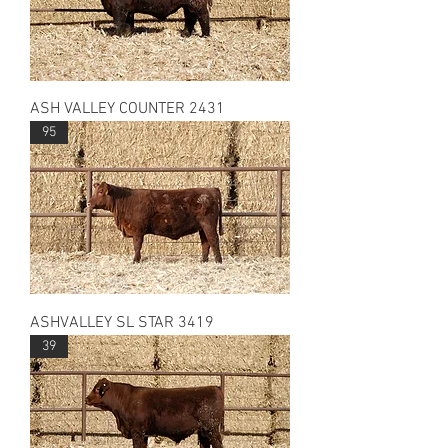
ASH VALLEY COUNTER 2431
95
ASHVALLEY SL STAR 3419
39