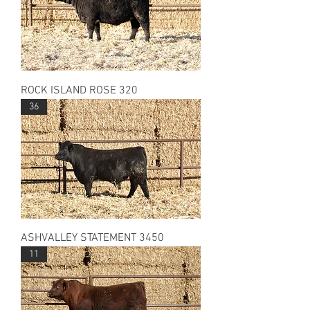
ROCK ISLAND ROSE 320
36
ASHVALLEY STATEMENT 3450
11