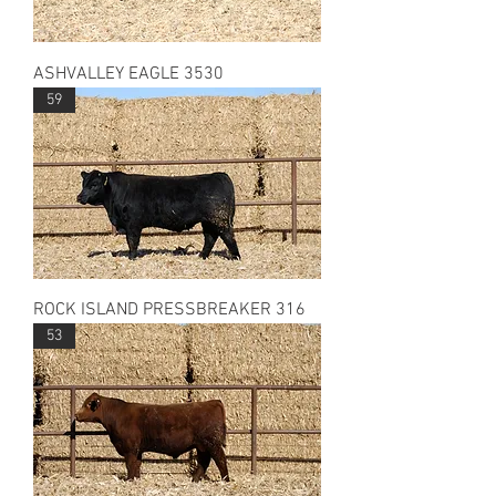
ASHVALLEY EAGLE 3530
59
ROCK ISLAND PRESSBREAKER 316
53