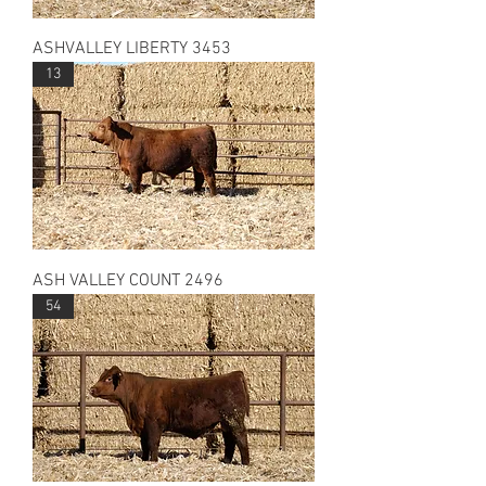
ASHVALLEY LIBERTY 3453
13
ASH VALLEY COUNT 2496
54