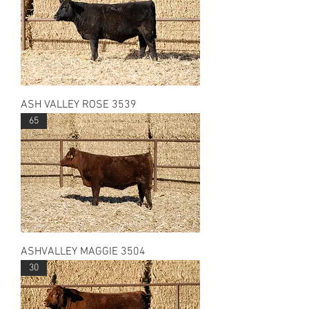
ASH VALLEY ROSE 3539
65
ASHVALLEY MAGGIE 3504
30