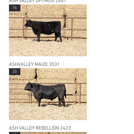
ASH VALLEY OPTIMUS 2441
76
ASHVALLEY MAIZE 3531
20
ASH VALLEY REBELLION 2423