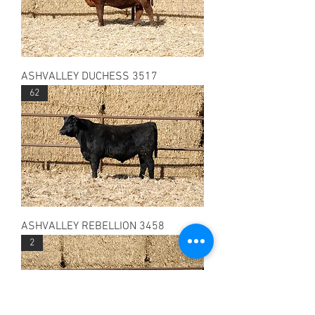
ASHVALLEY DUCHESS 3517
62
ASHVALLEY REBELLION 3458
2