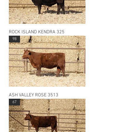
ROCK ISLAND KENDRA 325
98
ASH VALLEY ROSE 3513
67