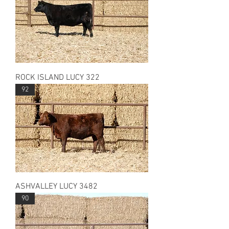
ROCK ISLAND LUCY 322
92
ASHVALLEY LUCY 3482
90