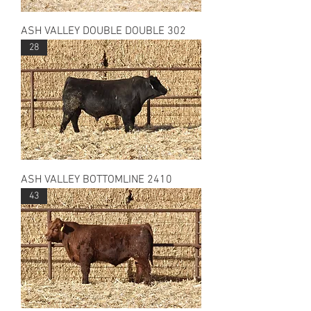
ASH VALLEY DOUBLE DOUBLE 302
28
ASH VALLEY BOTTOMLINE 2410
43