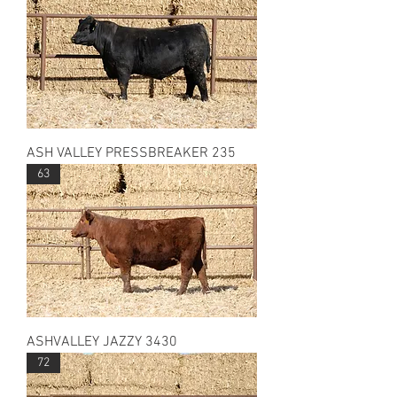
ASH VALLEY PRESSBREAKER 235
63
ASHVALLEY JAZZY 3430
72