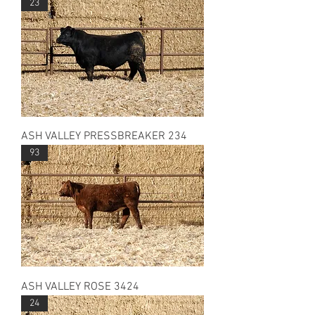
23
ASH VALLEY PRESSBREAKER 234
93
ASH VALLEY ROSE 3424
24