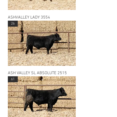
ASHVALLEY LADY 3554
26
ASH VALLEY SL ABSOLUTE 2515
61