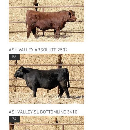
ASH VALLEY ABSOLUTE 2502
56
ASHVALLEY SL BOTTOMLINE 3410
74