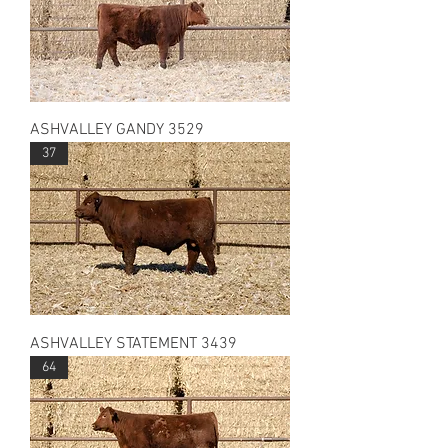
ASHVALLEY GANDY 3529
37
ASHVALLEY STATEMENT 3439
64