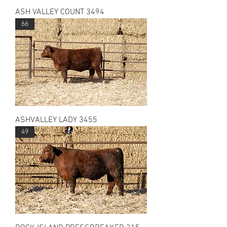
ASH VALLEY COUNT 3494
66
ASHVALLEY LADY 3455
49