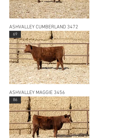
ASHVALLEY CUMBERLAND 3472
69
ASHVALLEY MAGGIE 3456
86