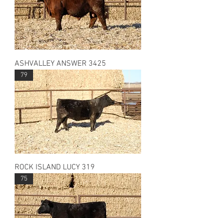
ASHVALLEY ANSWER 3425
79
ROCK ISLAND LUCY 319
75