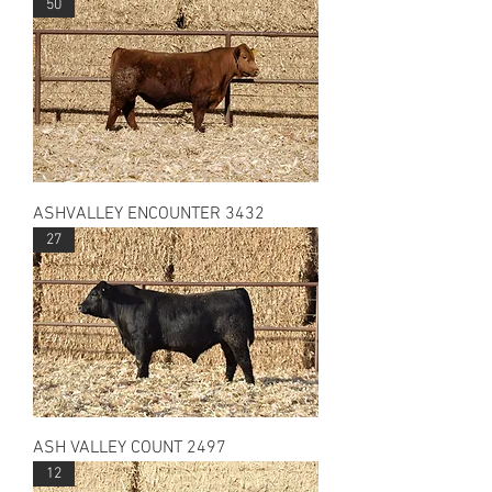
50
ASHVALLEY ENCOUNTER 3432
27
ASH VALLEY COUNT 2497
12