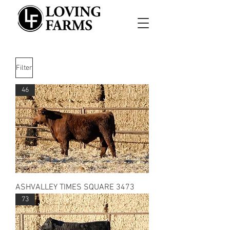
Filter
46
ASHVALLEY TIMES SQUARE 3473
73