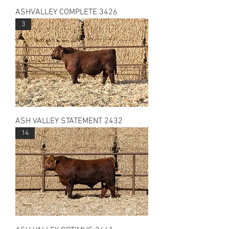
ASHVALLEY COMPLETE 3426
3
ASH VALLEY STATEMENT 2432
14